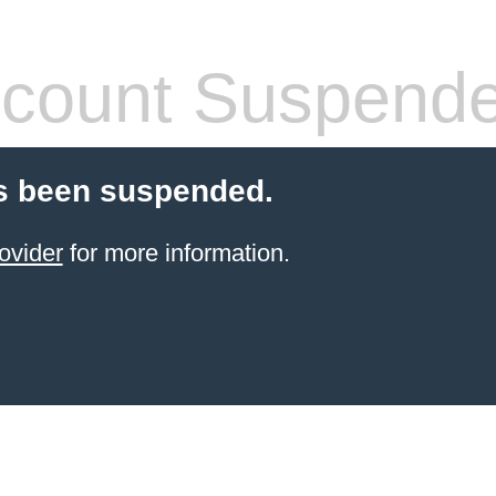
count Suspend
s been suspended.
ovider
for more information.