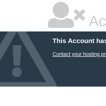
Ac
This Account ha
Contact your hosting pr