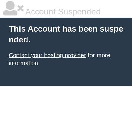
Account Suspended
This Account has been suspe
nded.
Contact your hosting provider
for more
information.