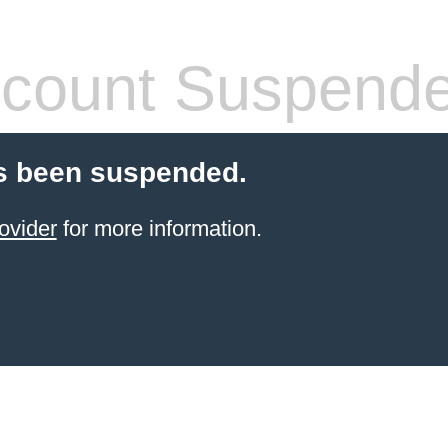
count Suspend
s been suspended.
ovider
for more information.