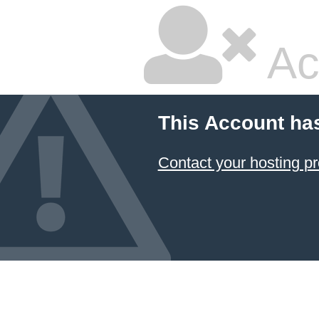
Ac
This Account ha
Contact your hosting pr