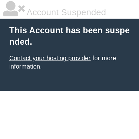
Account Suspended
This Account has been suspe
nded.
Contact your hosting provider
for more
information.