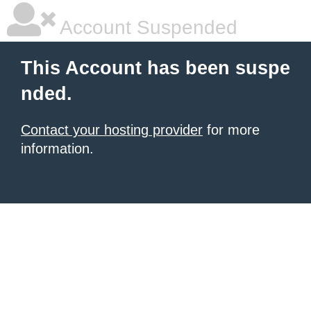
Account Suspended
This Account has been suspe
nded.
Contact your hosting provider
for more
information.