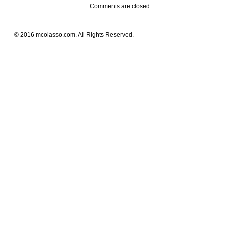
Comments are closed.
© 2016 mcolasso.com. All Rights Reserved.