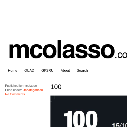
Home
QUAD
GPSRU
About
Search
100
Published by
mcolasso
Filled under:
Uncategorized
No Comments