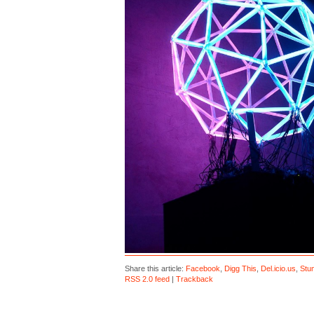
Share this article:
Facebook
,
Digg This
,
Del.icio.us
,
Stu
RSS 2.0 feed
|
Trackback